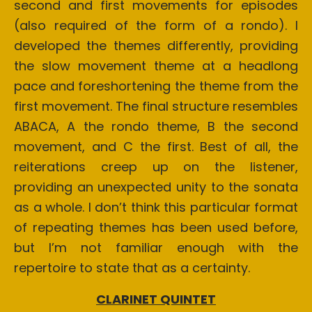
second and first movements for episodes
(also required of the form of a rondo). I
developed the themes differently, providing
the slow movement theme at a headlong
pace and foreshortening the theme from the
first movement. The final structure resembles
ABACA, A the rondo theme, B the second
movement, and C the first. Best of all, the
reiterations creep up on the listener,
providing an unexpected unity to the sonata
as a whole. I don’t think this particular format
of repeating themes has been used before,
but I’m not familiar enough with the
repertoire to state that as a certainty.
CLARINET QUINTET