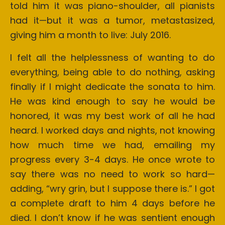
told him it was piano-shoulder, all pianists
had it—but it was a tumor, metastasized,
giving him a month to live: July 2016.
I felt all the helplessness of wanting to do
everything, being able to do nothing, asking
finally if I might dedicate the sonata to him.
He was kind enough to say he would be
honored, it was my best work of all he had
heard. I worked days and nights, not knowing
how much time we had, emailing my
progress every 3-4 days. He once wrote to
say there was no need to work so hard—
adding, “wry grin, but I suppose there is.” I got
a complete draft to him 4 days before he
died. I don’t know if he was sentient enough