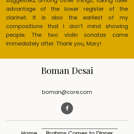
suggested, among other things, taking fuller
advantage of the lower register of the
clarinet. It is also the earliest of my
compositions that I don’t mind showing
people. The two violin sonatas came
immediately after. Thank you, Mary!
Boman Desai
boman@core.com
Home
Brahms Comes to Dinner