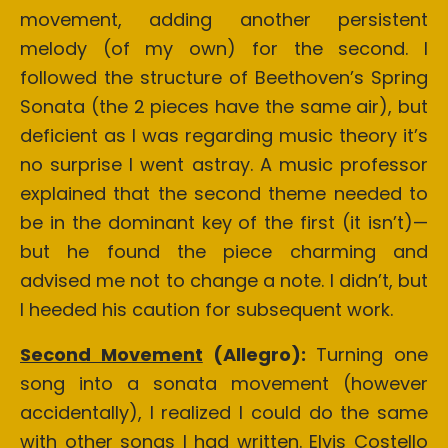
movement, adding another persistent
melody (of my own) for the second. I
followed the structure of Beethoven’s Spring
Sonata (the 2 pieces have the same air), but
deficient as I was regarding music theory it’s
no surprise I went astray. A music professor
explained that the second theme needed to
be in the dominant key of the first (it isn’t)—
but he found the piece charming and
advised me not to change a note. I didn’t, but
I heeded his caution for subsequent work.
Second Movement
(Allegro):
Turning one
song into a sonata movement (however
accidentally), I realized I could do the same
with other songs I had written. Elvis Costello