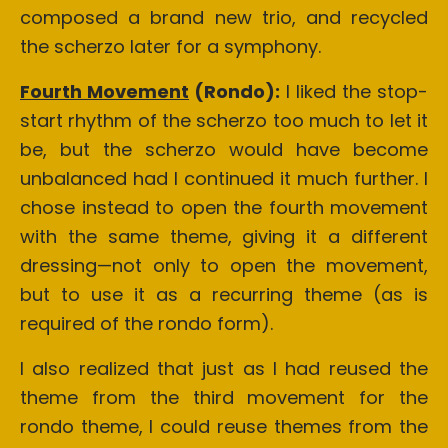
composed a brand new trio, and recycled
the scherzo later for a symphony.
Fourth Movement
(Rondo):
I liked the stop-
start rhythm of the scherzo too much to let it
be, but the scherzo would have become
unbalanced had I continued it much further. I
chose instead to open the fourth movement
with the same theme, giving it a different
dressing—not only to open the movement,
but to use it as a recurring theme (as is
required of the rondo form).
I also realized that just as I had reused the
theme from the third movement for the
rondo theme, I could reuse themes from the