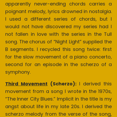
apparently never-ending chords carries a
poignant melody, lyrics drowned in nostalgia.
I used a different series of chords, but I
would not have discovered my series had I
not fallen in love with the series in the Tull
song. The chorus of “Night Light” supplied the
B segments. I recycled this song twice: first
for the slow movement of a piano concerto,
second for an episode in the scherzo of a
symphony.
Third Movement
(Scherzo):
I derived this
movement from a song I wrote in the 1970s,
“The Inner City Blues.” Implicit in the title is my
angst about life in my late 20s. I derived the
scherzo melody from the verse of the song,