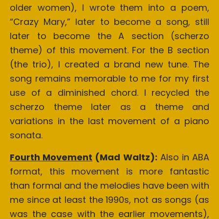
older women), I wrote them into a poem,
“Crazy Mary,” later to become a song, still
later to become the A section (scherzo
theme) of this movement. For the B section
(the trio), I created a brand new tune. The
song remains memorable to me for my first
use of a diminished chord. I recycled the
scherzo theme later as a theme and
variations in the last movement of a piano
sonata.
Fourth Movement
(Mad Waltz):
Also in ABA
format, this movement is more fantastic
than formal and the melodies have been with
me since at least the 1990s, not as songs (as
was the case with the earlier movements),