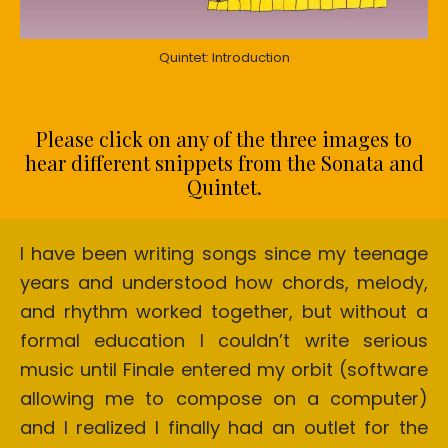
Quintet: Introduction
Please click on any of the three images to
hear different snippets from the Sonata and
Quintet.
I have been writing songs since my teenage
years and understood how chords, melody,
and rhythm worked together, but without a
formal education I couldn’t write serious
music until Finale entered my orbit (software
allowing me to compose on a computer)
and I realized I finally had an outlet for the