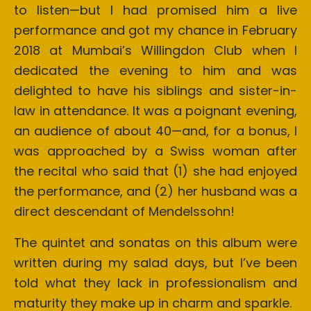
to listen—but I had promised him a live
performance and got my chance in February
2018 at Mumbai’s Willingdon Club when I
dedicated the evening to him and was
delighted to have his siblings and sister-in-
law in attendance. It was a poignant evening,
an audience of about 40—and, for a bonus, I
was approached by a Swiss woman after
the recital who said that (1) she had enjoyed
the performance, and (2) her husband was a
direct descendant of Mendelssohn!
The quintet and sonatas on this album were
written during my salad days, but I’ve been
told what they lack in professionalism and
maturity they make up in charm and sparkle.