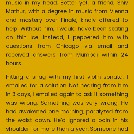
music in my head. Better yet, a friend, Shiv
Mathur, with a degree in music from Vienna
and mastery over Finale, kindly offered to
help. Without him, I would have been skating
on thin ice. Instead, I peppered him with
questions from Chicago via email and
received answers from Mumbai within 24
hours.
Hitting a snag with my first violin sonata, I
emailed for a solution. Not hearing from him
in 3 days, I emailed again to ask if something
was wrong. Something was very wrong. He
had awakened one morning, paralyzed from
the waist down. He’d ignored a pain in his
shoulder for more than a year. Someone had