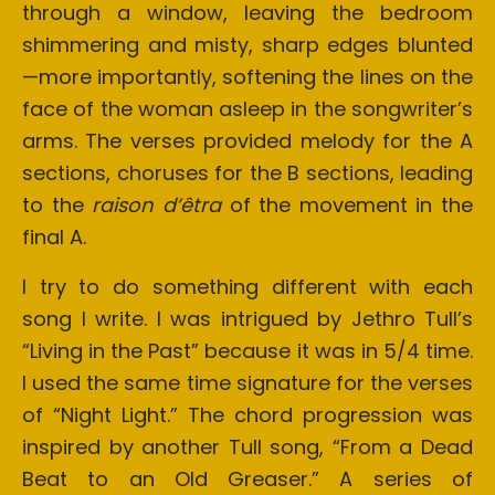
through a window, leaving the bedroom
shimmering and misty, sharp edges blunted
—more importantly, softening the lines on the
face of the woman asleep in the songwriter’s
arms. The verses provided melody for the A
sections, choruses for the B sections, leading
to the
raison d’êtra
of the movement in the
final A.
I try to do something different with each
song I write. I was intrigued by Jethro Tull’s
“Living in the Past” because it was in 5/4 time.
I used the same time signature for the verses
of “Night Light.” The chord progression was
inspired by another Tull song, “From a Dead
Beat to an Old Greaser.” A series of