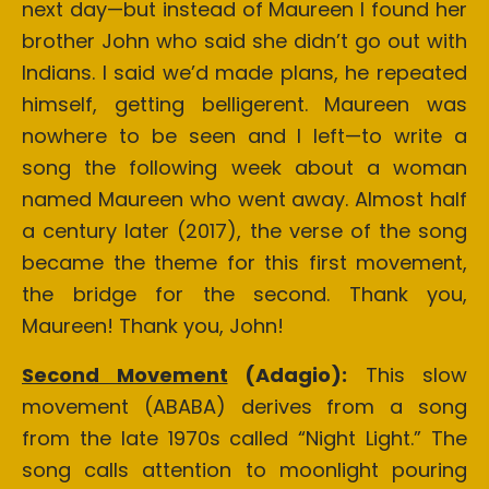
next day—but instead of Maureen I found her
brother John who said she didn’t go out with
Indians. I said we’d made plans, he repeated
himself, getting belligerent. Maureen was
nowhere to be seen and I left—to write a
song the following week about a woman
named Maureen who went away. Almost half
a century later (2017), the verse of the song
became the theme for this first movement,
the bridge for the second. Thank you,
Maureen! Thank you, John!
Second Movement
(Adagio):
This slow
movement (ABABA) derives from a song
from the late 1970s called “Night Light.” The
song calls attention to moonlight pouring