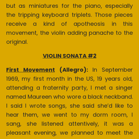
but as miniatures for the piano, especially
the tripping keyboard triplets. Those pieces
receive a kind of apotheosis in this
movement, the violin adding panache to the
original.
VIOLIN SONATA #2
First Movement
(Allegro):
In September
1969, my first month in the US, 19 years old,
attending a fraternity party, I met a singer
named Maureen who wore a black neckband.
I said I wrote songs, she said she’d like to
hear them, we went to my dorm room, I
sang, she listened attentively, it was a
pleasant evening, we planned to meet the