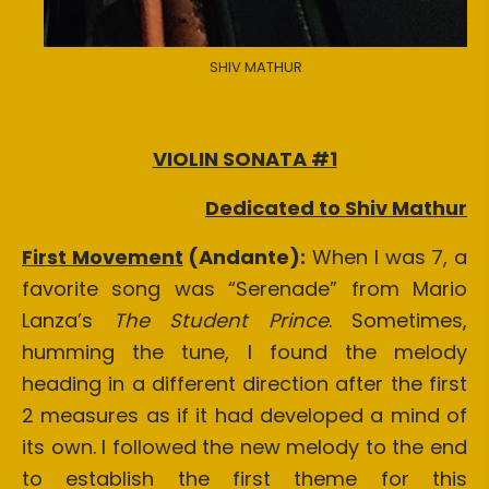
SHIV MATHUR
VIOLIN SONATA #1
Dedicated to Shiv Mathur
First Movement
(Andante):
When I was 7, a
favorite song was “Serenade” from Mario
Lanza’s
The Student Prince
. Sometimes,
humming the tune, I found the melody
heading in a different direction after the first
2 measures as if it had developed a mind of
its own. I followed the new melody to the end
to establish the first theme for this