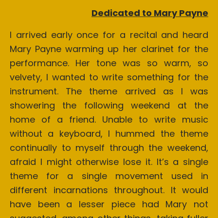
Dedicated to Mary Payne
I arrived early once for a recital and heard
Mary Payne warming up her clarinet for the
performance. Her tone was so warm, so
velvety, I wanted to write something for the
instrument. The theme arrived as I was
showering the following weekend at the
home of a friend. Unable to write music
without a keyboard, I hummed the theme
continually to myself through the weekend,
afraid I might otherwise lose it. It’s a single
theme for a single movement used in
different incarnations throughout. It would
have been a lesser piece had Mary not