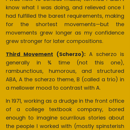
know what I was doing, and relieved once I
had fulfilled the barest requirements, making
for the shortest movements—but the
movements grew longer as my confidence
grew stronger for later compositions.
Third Movement
(Scherzo):
A scherzo is
generally in ¾ time (not this one),
rambunctious, humorous, and structured
ABA, A the scherzo theme, B (called a trio) in
a mellower mood to contrast with A.
In 1971, working as a drudge in the front office
of a college textbook company, bored
enough to imagine scurrilous stories about
the people I worked with (mostly spinsterish