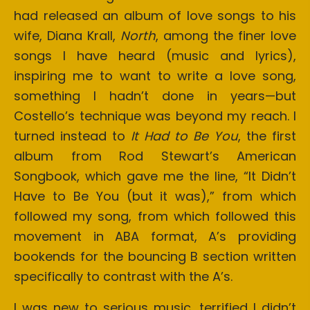
had released an album of love songs to his
wife, Diana Krall,
North
, among the finer love
songs I have heard (music and lyrics),
inspiring me to want to write a love song,
something I hadn’t done in years—but
Costello’s technique was beyond my reach. I
turned instead to
It Had to Be You
, the first
album from Rod Stewart’s American
Songbook, which gave me the line, “It Didn’t
Have to Be You (but it was),” from which
followed my song, from which followed this
movement in ABA format, A’s providing
bookends for the bouncing B section written
specifically to contrast with the A’s.
I was new to serious music, terrified I didn’t